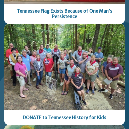
Tennessee Flag Exists Because of One Man’s
Persistence
DONATE to Tennessee History for Kids