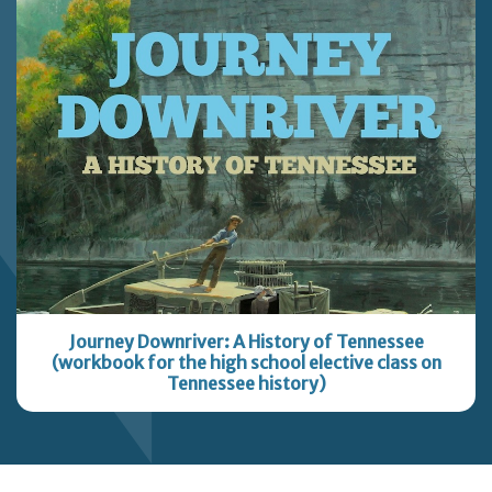
Journey Downriver: A History of Tennessee
(workbook for the high school elective class on
Tennessee history)