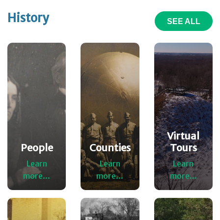
History
SEE ALL
Virtual
People
Counties
Tours
Learn
Learn
Learn
more...
more...
more...