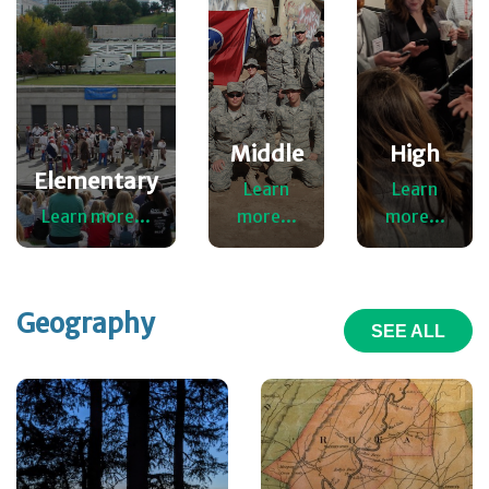
Middle
High
Elementary
Learn
Learn
Learn more...
more...
more...
Geography
SEE ALL