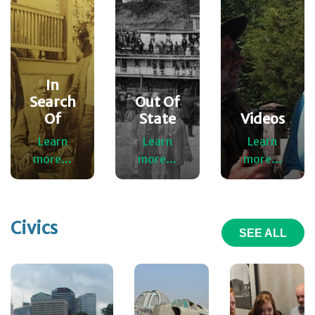
In
Search
Out Of
Of
State
Videos
Learn
Learn
Learn
more...
more...
more...
Civics
SEE ALL