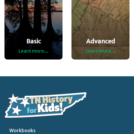
Basic
Advanced
Learn more...
Learn more...
Workbooks